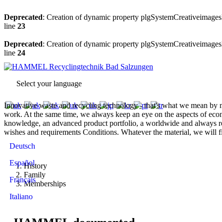
Deprecated
: Creation of dynamic property plgSystemCreativeimagesl
line
23
Deprecated
: Creation of dynamic property plgSystemCreativeimagesl
line
24
Select your language
Innovative waste and recycling technology - that's what we mean by mo
work. At the same time, we always keep an eye on the aspects of eco
knowledge, an advanced product portfolio, a worldwide and always rel
wishes and requirements Conditions. Whatever the material, we will 
Deutsch
Español
History
Family
Français
Memberships
Italiano