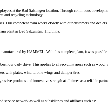
oyees at the Bad Salzungen location. Through continuous developme
ers and recycling technology.
 Our competent team works closely with our customers and dealers to f
ain plant in Bad Salzungen, Thuringia.
 manufactured by HAMMEL. With this complete plant, it was possible for
been our daily drive. This applies to all recycling areas such as wood, 
pers with plates, wind turbine wings and dumper tires.
ve products and innovative strength at all times as a reliable partne
vice network as well as subsidiaries and affiliates such as: