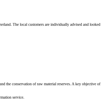
erland. The local customers are individually advised and looked
and the conservation of raw material reserves. A key objective of
mation service.