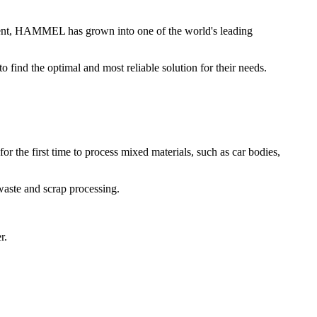
nt, HAMMEL has grown into one of the world's leading
ind the optimal and most reliable solution for their needs.
 the first time to process mixed materials, such as car bodies,
waste and scrap processing.
r.