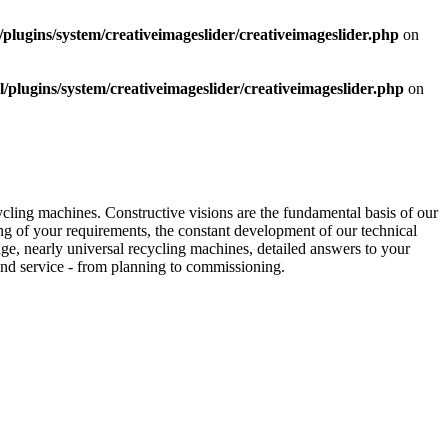
ugins/system/creativeimageslider/creativeimageslider.php
on
lugins/system/creativeimageslider/creativeimageslider.php
on
ycling machines. Constructive visions are the fundamental basis of our
g of your requirements, the constant development of our technical
e, nearly universal recycling machines, detailed answers to your
nd service - from planning to commissioning.