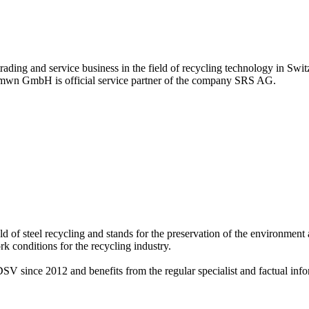
ing and service business in the field of recycling technology in Switz
y mwn GmbH is official service partner of the company SRS AG.
 of steel recycling and stands for the preservation of the environment 
 conditions for the recycling industry.
ce 2012 and benefits from the regular specialist and factual infor