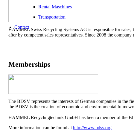
Rental Maschines
Transportation
Contact
HAMMEL Swiss Recycling Systems AG is responsible for sales, trad
after by competent sales representatives. Since 2008 the compan
Memberships
The BDSV represents the interests of German companies in the field
the BDSV is the creation of economic and environmental framework
HAMMEL Recyclingtechnik GmbH has been a member of the BDSV sin
More information can be found at
http://www.bdsv.org