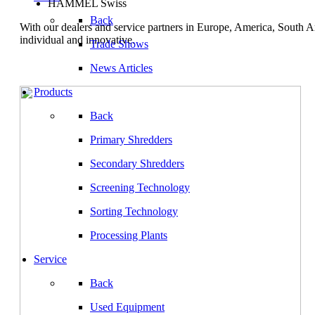
HAMMEL Swiss
Back
With our dealers and service partners in Europe, America, South 
individual and innovative.
Trade Shows
News Articles
Products
Back
Primary Shredders
Secondary Shredders
Screening Technology
Sorting Technology
Processing Plants
Service
Back
Used Equipment