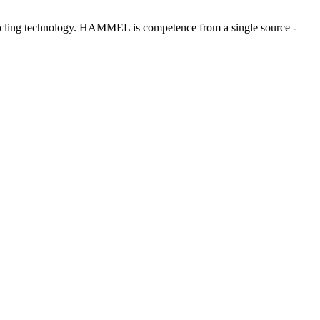
ecycling technology. HAMMEL is competence from a single source -