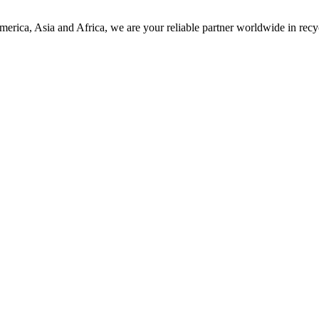
America, Asia and Africa, we are your reliable partner worldwide in r