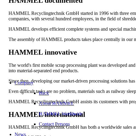
HAMMEL documented
HAMMEL Recyclingtechnik GmbH started in 1996 with three empl
companies, with several hundred employees, in the field of shredd
HAMMEL develops efficient complete systems and special machines.
The assembly of HAMMEL products takes place centrally in our m
HAMMEL innovative
The world's first mobile scrap processing plant was developed and
into material-separated end products.
Since then, developing our market-driven processing solutions has 
Company
Even difficult tasks are no problem, materials such as railway slee
Back
HAMMEL Recyclingtechnik GmbH assists its customers with progressi
About HAMMEL
HAMMEL international
HAMMEL Worldwide
Contact Persons
HAMMEL Recyclingtechnik GmbH has both a worldwide sales and ser
News