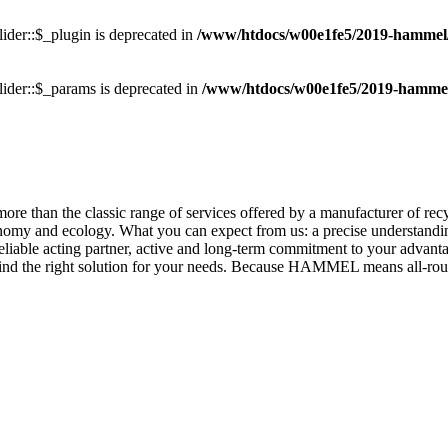
ider::$_plugin is deprecated in
/www/htdocs/w00e1fe5/2019-hammel/pl
ider::$_params is deprecated in
/www/htdocs/w00e1fe5/2019-hammel/p
re than the classic range of services offered by a manufacturer of rec
nomy and ecology. What you can expect from us: a precise understandin
iable acting partner, active and long-term commitment to your advantag
find the right solution for your needs. Because HAMMEL means all-rou