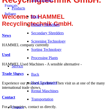
Français
Products
Italiano
Welcome to HAMMEL
Back
Recyclingtechnik GmbH.
Primary Shredders
Secondary Shredders
News
Screening Technology
HAMMEL company currently
Sorting Technology
Used
Processing Plants
HAMMEL Used Machines - A sensible alternative -
Service
Trade Shows
Back
Used Equipment
Experience our products up close? Then visit us at one of the many
international trade shows.
Rental Maschines
Contact
Transportation
For all inquiries, contact us directly.
Contact