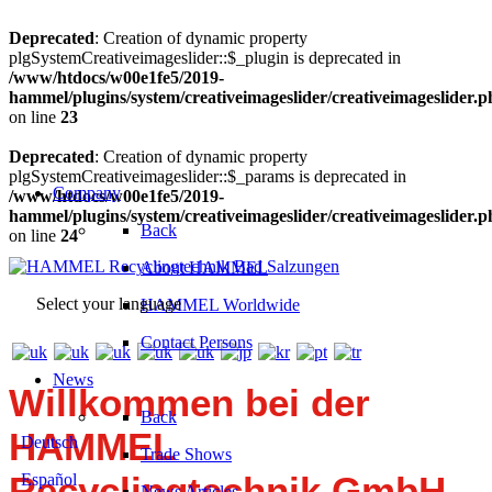
Deprecated
: Creation of dynamic property
plgSystemCreativeimageslider::$_plugin is deprecated in
/www/htdocs/w00e1fe5/2019-
hammel/plugins/system/creativeimageslider/creativeimageslider.
on line
23
Deprecated
: Creation of dynamic property
plgSystemCreativeimageslider::$_params is deprecated in
Company
/www/htdocs/w00e1fe5/2019-
hammel/plugins/system/creativeimageslider/creativeimageslider.
Back
on line
24
About HAMMEL
Select your language
HAMMEL Worldwide
Contact Persons
News
Willkommen bei der
Back
HAMMEL
Deutsch
Trade Shows
Recyclingtechnik GmbH.
Español
News Articles